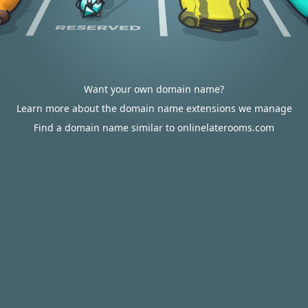
Want your own domain name?
Learn more about the domain name extensions we manage
Find a domain name similar to onlinelaterooms.com