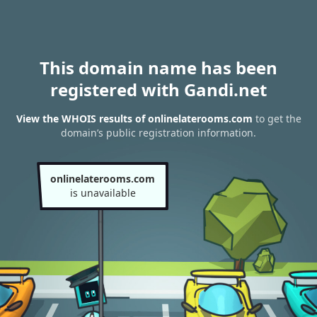
This domain name has been
registered with Gandi.net
View the WHOIS results of onlinelaterooms.com
to get the
domain’s public registration information.
onlinelaterooms.com
is unavailable