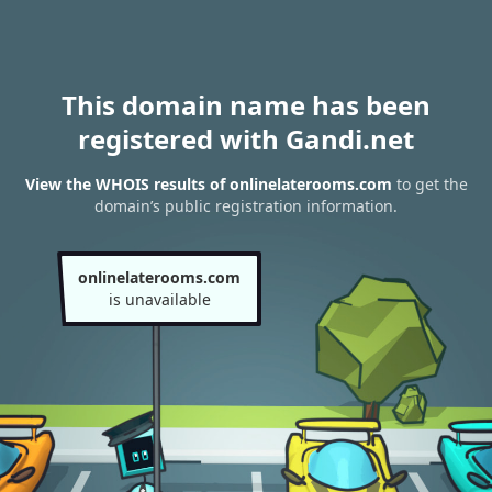
This domain name has been
registered with Gandi.net
View the WHOIS results of onlinelaterooms.com
to get the
domain’s public registration information.
onlinelaterooms.com
is unavailable