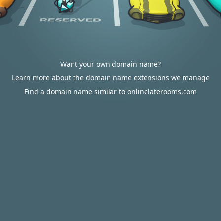
Want your own domain name?
Learn more about the domain name extensions we manage
Find a domain name similar to onlinelaterooms.com